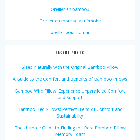
Oreiller en bambou
Oreiller en mousse à mémoire
oreiller pour dormir
RECENT POSTS
Sleep Naturally with the Original Bamboo Pillow
A Guide to the Comfort and Benefits of Bamboo Pillows
Bamboo Wife Pillow: Experience Unparalleled Comfort
and Support
Bamboo Bed Pillows: Perfect Blend of Comfort and
Sustainability
The Ultimate Guide to Finding the Best Bamboo Pillow
Memory Foam