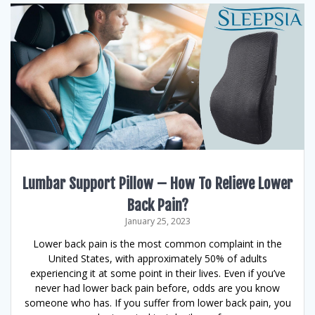
Lumbar Support Pillow – How To Relieve Lower
Back Pain?
January 25, 2023
Lower back pain is the most common complaint in the
United States, with approximately 50% of adults
experiencing it at some point in their lives. Even if you’ve
never had lower back pain before, odds are you know
someone who has. If you suffer from lower back pain, you