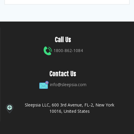
Call Us
1800-862-1084
Contact Us
info@sleepsia.com
Sleepsia LLC, 600 3rd Avenue, FL-2, New York
10016, United States