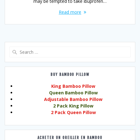
may be tempted to take ibuprofen…
Read more
Search
for:
BUY BAMBOO PILLOW
King Bamboo Pillow
Queen Bamboo Pillow
Adjustable Bamboo Pillow
2 Pack King Pillow
2 Pack Queen Pillow
ACHETER UN OREILLER EN BAMBOU