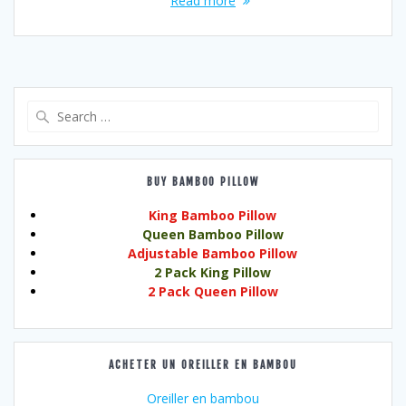
Read more
Search
for:
BUY BAMBOO PILLOW
King Bamboo Pillow
Queen Bamboo Pillow
Adjustable Bamboo Pillow
2 Pack King Pillow
2 Pack Queen Pillow
ACHETER UN OREILLER EN BAMBOU
Oreiller en bambou