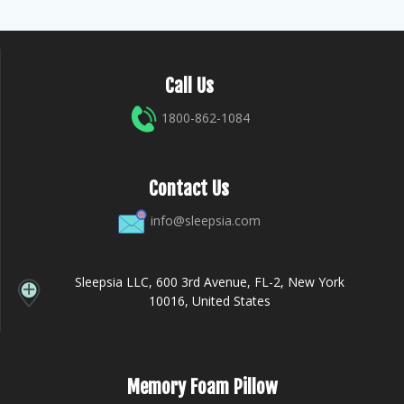
Call Us
1800-862-1084
Contact Us
info@sleepsia.com
Sleepsia LLC, 600 3rd Avenue, FL-2, New York
10016, United States
Memory Foam Pillow