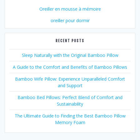
Oreiller en mousse à mémoire
oreiller pour dormir
RECENT POSTS
Sleep Naturally with the Original Bamboo Pillow
A Guide to the Comfort and Benefits of Bamboo Pillows
Bamboo Wife Pillow: Experience Unparalleled Comfort
and Support
Bamboo Bed Pillows: Perfect Blend of Comfort and
Sustainability
The Ultimate Guide to Finding the Best Bamboo Pillow
Memory Foam