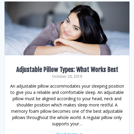
Adjustable Pillow Types: What Works Best
October 20, 2019
An adjustable pillow accommodates your sleeping position
to give you a reliable and comfortable sleep. An adjustable
pillow must be aligned according to your head, neck and
shoulder position which makes sleep more restful. A
memory foam pillow becomes one of the best adjustable
pillows throughout the whole world. A regular pillow only
supports your…