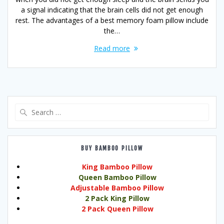
a signal indicating that the brain cells did not get enough
rest. The advantages of a best memory foam pillow include
the…
Read more
Search
for:
BUY BAMBOO PILLOW
King Bamboo Pillow
Queen Bamboo Pillow
Adjustable Bamboo Pillow
2 Pack King Pillow
2 Pack Queen Pillow