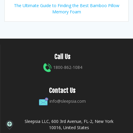
The Ultimate Guide to Finding the Best Bamboo Pillow
Memory Foam
Call Us
1800-862-1084
Contact Us
info@sleepsia.com
Sleepsia LLC, 600 3rd Avenue, FL-2, New York
10016, United States