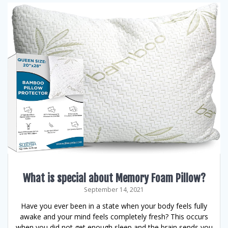
What is special about Memory Foam Pillow?
September 14, 2021
Have you ever been in a state when your body feels fully
awake and your mind feels completely fresh? This occurs
when you did not get enough sleep and the brain sends you