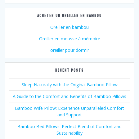
ACHETER UN OREILLER EN BAMBOU
Oreiller en bambou
Oreiller en mousse à mémoire
oreiller pour dormir
RECENT POSTS
Sleep Naturally with the Original Bamboo Pillow
A Guide to the Comfort and Benefits of Bamboo Pillows
Bamboo Wife Pillow: Experience Unparalleled Comfort
and Support
Bamboo Bed Pillows: Perfect Blend of Comfort and
Sustainability