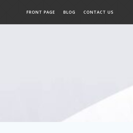
FRONT PAGE
BLOG
CONTACT US