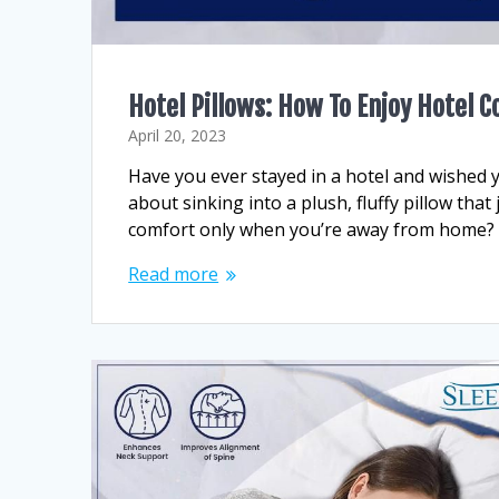
Hotel Pillows: How To Enjoy Hotel 
April 20, 2023
Have you ever stayed in a hotel and wished 
about sinking into a plush, fluffy pillow that
comfort only when you’re away from home? Wi
Read more