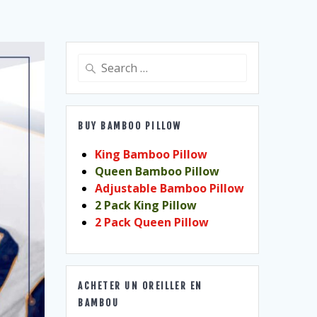
Search
for:
BUY BAMBOO PILLOW
King Bamboo Pillow
Queen Bamboo Pillow
Adjustable Bamboo Pillow
2 Pack King Pillow
2 Pack Queen Pillow
ACHETER UN OREILLER EN
BAMBOU