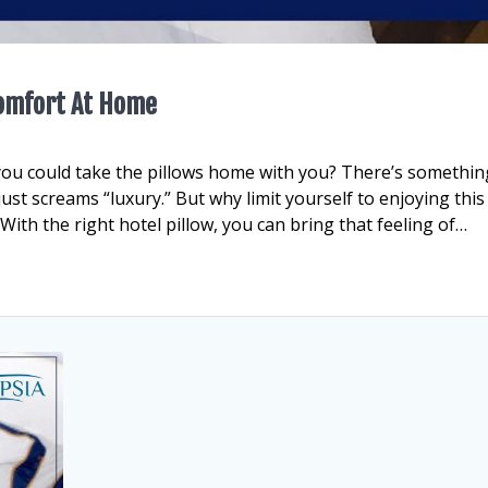
Comfort At Home
you could take the pillows home with you? There’s somethin
 just screams “luxury.” But why limit yourself to enjoying this
th the right hotel pillow, you can bring that feeling of…