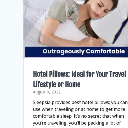
Hotel Pillows: Ideal for Your Travel
Lifestyle or Home
August 9, 2022
Sleepsia provides best hotel pillows; you can
use when traveling or at home to get more
comfortable sleep. It’s no secret that when
you’re traveling, you’ll be packing a lot of