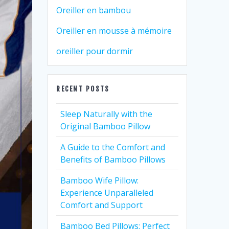
Oreiller en bambou
Oreiller en mousse à mémoire
oreiller pour dormir
RECENT POSTS
Sleep Naturally with the
Original Bamboo Pillow
A Guide to the Comfort and
Benefits of Bamboo Pillows
Bamboo Wife Pillow:
Experience Unparalleled
Comfort and Support
Bamboo Bed Pillows: Perfect