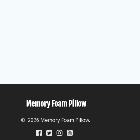
Memory Foam Pillow
© 2026 Memory Foam Pillow.