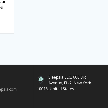
your
ou
Sleepsia LLC, 600 3rd
Avenue, FL-2, New York
10016, United States
epsia.com