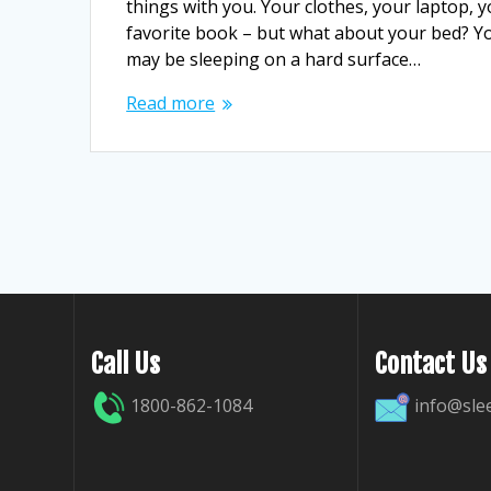
things with you. Your clothes, your laptop, 
favorite book – but what about your bed? Y
may be sleeping on a hard surface…
Read more
Call Us
Contact Us
1800-862-1084
info@sle