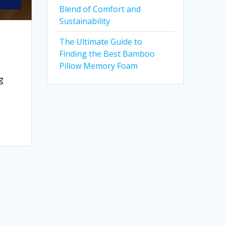
Blend of Comfort and
Sustainability
The Ultimate Guide to
Finding the Best Bamboo
Pillow Memory Foam
g