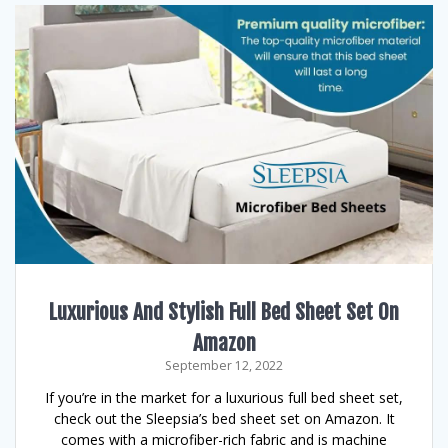
Luxurious And Stylish Full Bed Sheet Set On
Amazon
September 12, 2022
If you’re in the market for a luxurious full bed sheet set,
check out the Sleepsia’s bed sheet set on Amazon. It
comes with a microfiber-rich fabric and is machine