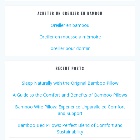
ACHETER UN OREILLER EN BAMBOU
Oreiller en bambou
Oreiller en mousse à mémoire
oreiller pour dormir
RECENT POSTS
Sleep Naturally with the Original Bamboo Pillow
A Guide to the Comfort and Benefits of Bamboo Pillows
Bamboo Wife Pillow: Experience Unparalleled Comfort
and Support
Bamboo Bed Pillows: Perfect Blend of Comfort and
Sustainability