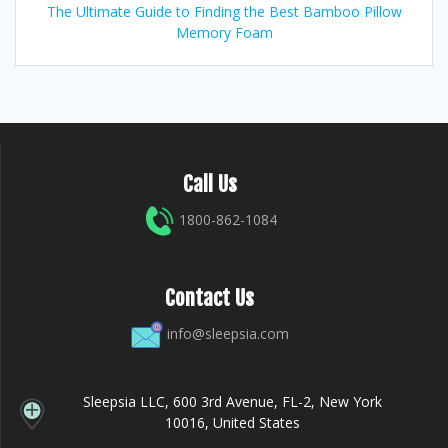
The Ultimate Guide to Finding the Best Bamboo Pillow
Memory Foam
Call Us
1800-862-1084
Contact Us
info@sleepsia.com
Sleepsia LLC, 600 3rd Avenue, FL-2, New York
10016, United States