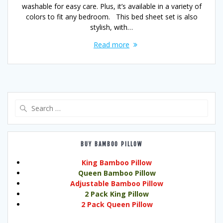
washable for easy care. Plus, it’s available in a variety of
colors to fit any bedroom. This bed sheet set is also
stylish, with…
Read more
Search
for:
BUY BAMBOO PILLOW
King Bamboo Pillow
Queen Bamboo Pillow
Adjustable Bamboo Pillow
2 Pack King Pillow
2 Pack Queen Pillow