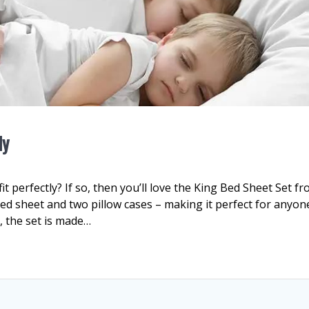
ly
it perfectly? If so, then you’ll love the King Bed Sheet Set f
itted sheet and two pillow cases – making it perfect for anyon
, the set is made…