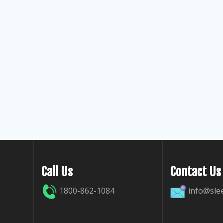
Call Us
Contact Us
1800-862-1084
info@sle