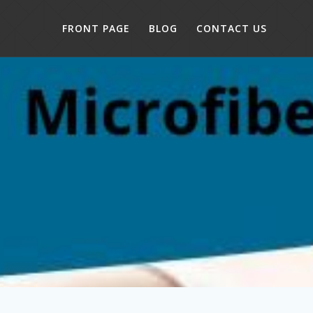
FRONT PAGE
BLOG
CONTACT US