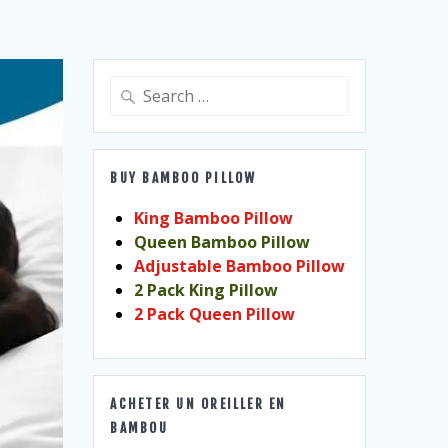
Search
for:
BUY BAMBOO PILLOW
King Bamboo Pillow
Queen Bamboo Pillow
Adjustable Bamboo Pillow
2 Pack King Pillow
2 Pack Queen Pillow
ACHETER UN OREILLER EN
BAMBOU