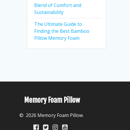
Blend of Comfort and
Sustainability
The Ultimate Guide to
Finding the Best Bamboo
Pillow Memory Foam
Memory Foam Pillow
© 2026 Memory Foam Pillow.