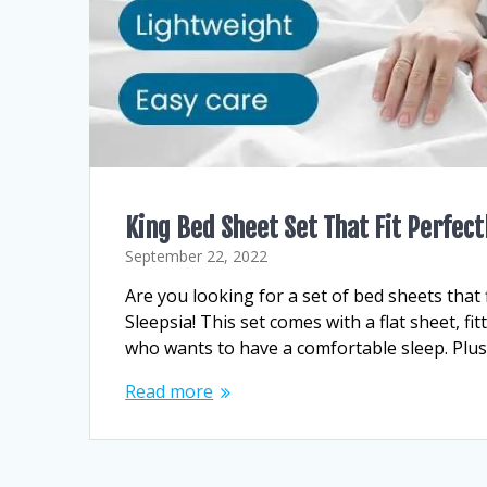
King Bed Sheet Set That Fit Perfect
September 22, 2022
Are you looking for a set of bed sheets that f
Sleepsia! This set comes with a flat sheet, f
who wants to have a comfortable sleep. Plus
Read more