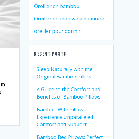
Oreiller en bambou
Oreiller en mousse à mémoire
oreiller pour dormir
RECENT POSTS
Sleep Naturally with the
Original Bamboo Pillow
rom
A Guide to the Comfort and
e
Benefits of Bamboo Pillows
Bamboo Wife Pillow:
Experience Unparalleled
Comfort and Support
Bamboo Bed Pillows: Perfect