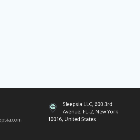
Sleepsia LLC, 600 3rd
Avenue, FL-2, New York
10016, United States
epsia.com