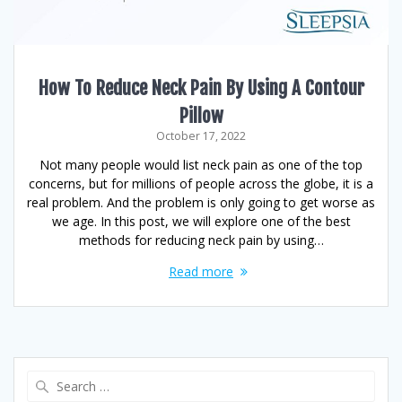
How To Reduce Neck Pain By Using A Contour
Pillow
October 17, 2022
Not many people would list neck pain as one of the top
concerns, but for millions of people across the globe, it is a
real problem. And the problem is only going to get worse as
we age. In this post, we will explore one of the best
methods for reducing neck pain by using…
Read more
Search
for: