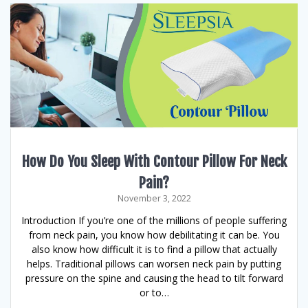
How Do You Sleep With Contour Pillow For Neck
Pain?
November 3, 2022
Introduction If you’re one of the millions of people suffering
from neck pain, you know how debilitating it can be. You
also know how difficult it is to find a pillow that actually
helps. Traditional pillows can worsen neck pain by putting
pressure on the spine and causing the head to tilt forward
or to…