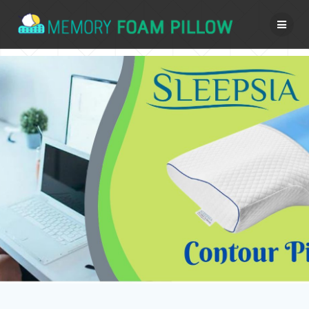
Skip
to
content