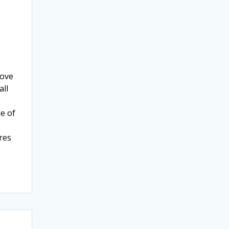
rove
all
e of
res