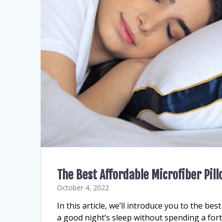
The Best Affordable Microfiber Pil
October 4, 2022
In this article, we’ll introduce you to the be
a good night’s sleep without spending a for