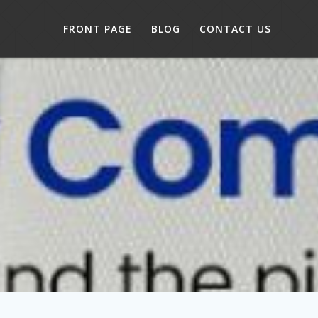
FRONT PAGE
BLOG
CONTACT US