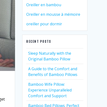
Oreiller en bambou
Oreiller en mousse à mémoire
oreiller pour dormir
RECENT POSTS
Sleep Naturally with the
Original Bamboo Pillow
A Guide to the Comfort and
Benefits of Bamboo Pillows
Bamboo Wife Pillow:
Experience Unparalleled
Comfort and Support
get
r
Bamboo Bed Pillows: Perfect