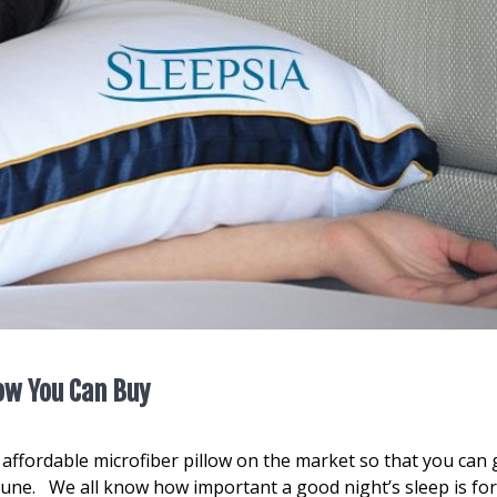
low You Can Buy
st affordable microfiber pillow on the market so that you can 
tune. We all know how important a good night’s sleep is fo