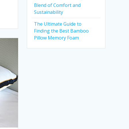
Blend of Comfort and
Sustainability
The Ultimate Guide to
Finding the Best Bamboo
Pillow Memory Foam