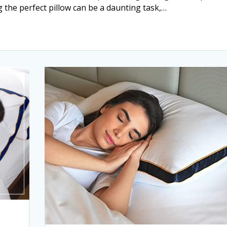
g the perfect pillow can be a daunting task,…