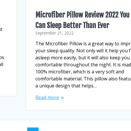
Microfiber Pillow Review 2022 You
Can Sleep Better Than Ever
nt
September 21, 2022
The Microfiber Pillow is a great way to imp
your sleep quality. Not only will it help you f
ps
asleep more easily, but it will also keep you
ll
comfortable throughout the night. It is mad
100% microfiber, which is a very soft and
comfortable material. This pillow also featu
a unique design that helps…
Read more