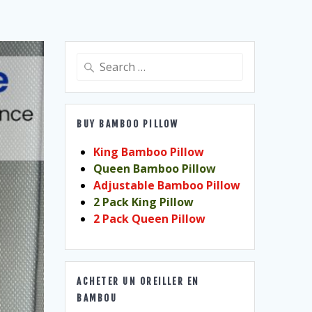
Search
for:
BUY BAMBOO PILLOW
King Bamboo Pillow
Queen Bamboo Pillow
Adjustable Bamboo Pillow
2 Pack King Pillow
2 Pack Queen Pillow
ACHETER UN OREILLER EN
BAMBOU