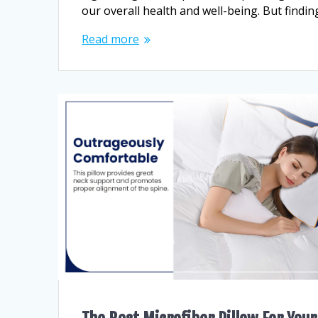
our overall health and well-being. But findin
Read more