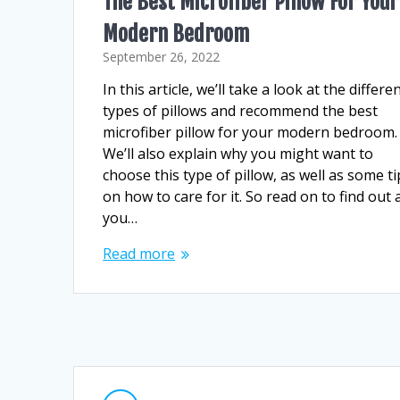
The Best Microfiber Pillow For Your
Modern Bedroom
September 26, 2022
In this article, we’ll take a look at the differe
types of pillows and recommend the best
microfiber pillow for your modern bedroom.
We’ll also explain why you might want to
choose this type of pillow, as well as some ti
on how to care for it. So read on to find out a
you…
Read more
Posts