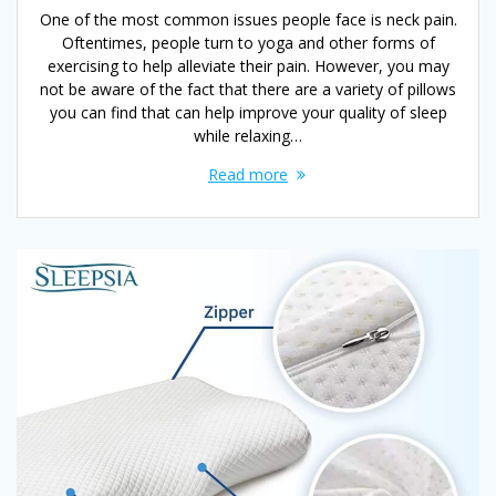
One of the most common issues people face is neck pain.
Oftentimes, people turn to yoga and other forms of
exercising to help alleviate their pain. However, you may
not be aware of the fact that there are a variety of pillows
you can find that can help improve your quality of sleep
while relaxing…
Read more