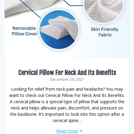
Cervical Pillow For Neck And Its Benefits
December 29, 2021
Looking for relief from neck pain and headache? You may
want to check out Cervical Pillow For Neck And Its Benefits.
A cervical pillow is a special type of pillow that supports the
neck and helps alleviate pain, discomfort, and pressure on
the backbone. It’s important to look into this option after a
cervical spine…
Read more