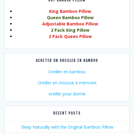
BUY BAMBOO PILLOW
King Bamboo Pillow
Queen Bamboo Pillow
Adjustable Bamboo Pillow
2 Pack King Pillow
2 Pack Queen Pillow
ACHETER UN OREILLER EN BAMBOU
Oreiller en bambou
Oreiller en mousse à mémoire
oreiller pour dormir
RECENT POSTS
Sleep Naturally with the Original Bamboo Pillow