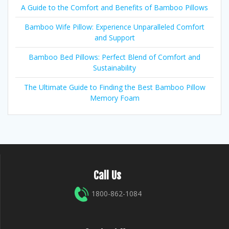
A Guide to the Comfort and Benefits of Bamboo Pillows
Bamboo Wife Pillow: Experience Unparalleled Comfort
and Support
Bamboo Bed Pillows: Perfect Blend of Comfort and
Sustainability
The Ultimate Guide to Finding the Best Bamboo Pillow
Memory Foam
Call Us
1800-862-1084