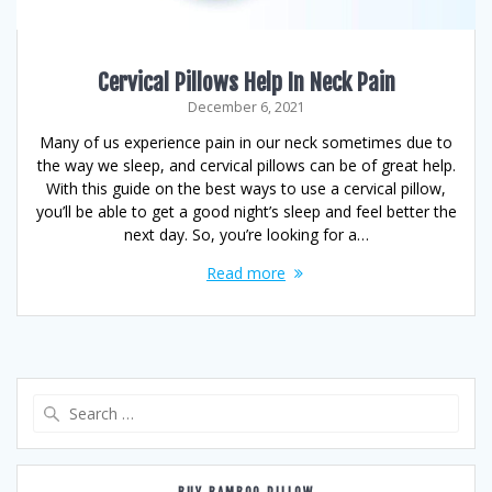
Cervical Pillows Help In Neck Pain
December 6, 2021
Many of us experience pain in our neck sometimes due to
the way we sleep, and cervical pillows can be of great help.
With this guide on the best ways to use a cervical pillow,
you’ll be able to get a good night’s sleep and feel better the
next day. So, you’re looking for a…
Read more
Search
for: