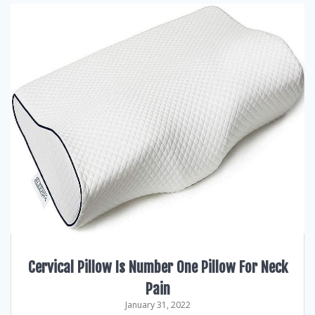
Cervical Pillow Is Number One Pillow For Neck
Pain
January 31, 2022