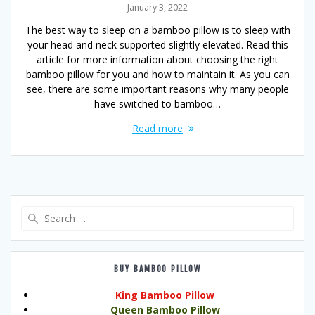
January 3, 2022
The best way to sleep on a bamboo pillow is to sleep with
your head and neck supported slightly elevated. Read this
article for more information about choosing the right
bamboo pillow for you and how to maintain it. As you can
see, there are some important reasons why many people
have switched to bamboo…
Read more
Search
for:
BUY BAMBOO PILLOW
King Bamboo Pillow
Queen Bamboo Pillow