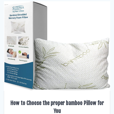
How to Choose the proper bamboo Pillow for
You