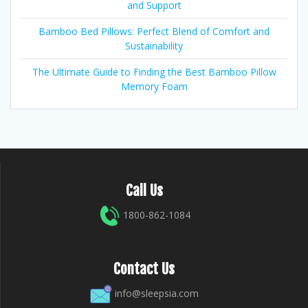
and Support
Bamboo Bed Pillows: Perfect Blend of Comfort and
Sustainability
The Ultimate Guide to Finding the Best Bamboo Pillow
Memory Foam
Call Us
1800-862-1084
Contact Us
info@sleepsia.com