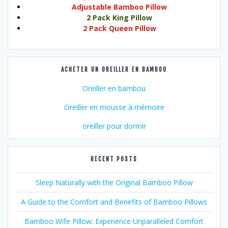
Adjustable Bamboo Pillow
2 Pack King Pillow
2 Pack Queen Pillow
ACHETER UN OREILLER EN BAMBOU
Oreiller en bambou
Oreiller en mousse à mémoire
oreiller pour dormir
RECENT POSTS
Sleep Naturally with the Original Bamboo Pillow
A Guide to the Comfort and Benefits of Bamboo Pillows
Bamboo Wife Pillow: Experience Unparalleled Comfort