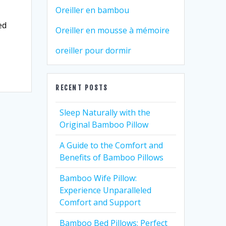
Oreiller en bambou
ed
Oreiller en mousse à mémoire
oreiller pour dormir
RECENT POSTS
Sleep Naturally with the
Original Bamboo Pillow
A Guide to the Comfort and
Benefits of Bamboo Pillows
Bamboo Wife Pillow:
Experience Unparalleled
Comfort and Support
Bamboo Bed Pillows: Perfect