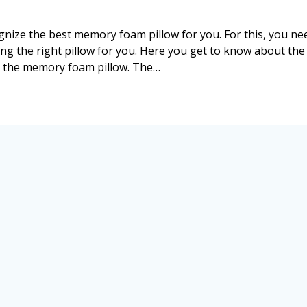
ize the best memory foam pillow for you. For this, you ne
ing the right pillow for you. Here you get to know about the
g the memory foam pillow. The…