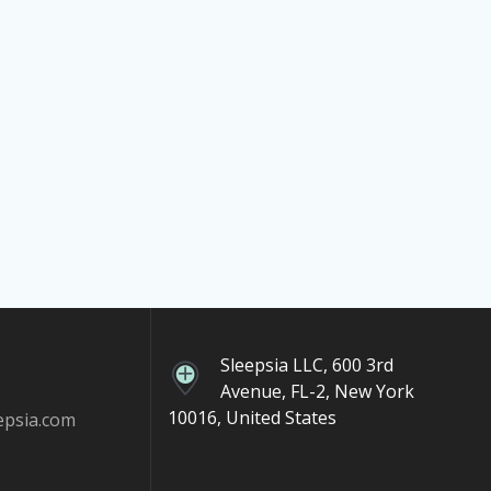
Sleepsia LLC, 600 3rd
Avenue, FL-2, New York
10016, United States
epsia.com