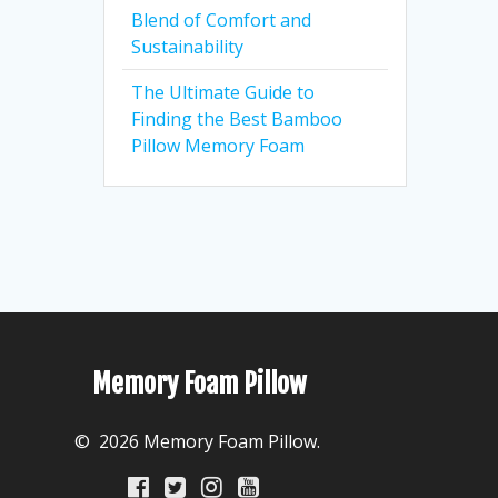
Blend of Comfort and
Sustainability
The Ultimate Guide to
Finding the Best Bamboo
Pillow Memory Foam
Memory Foam Pillow
© 2026 Memory Foam Pillow.