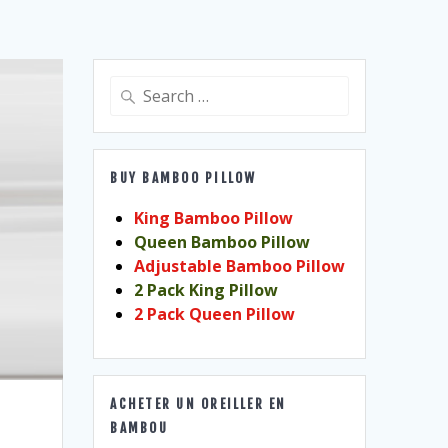
Search
for:
BUY BAMBOO PILLOW
King Bamboo Pillow
Queen Bamboo Pillow
Adjustable Bamboo Pillow
2 Pack King Pillow
2 Pack Queen Pillow
ACHETER UN OREILLER EN
BAMBOU