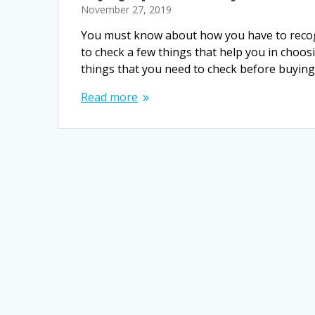
November 27, 2019
You must know about how you have to recogn
to check a few things that help you in choos
things that you need to check before buyin
Read more