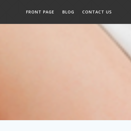
FRONT PAGE
BLOG
CONTACT US