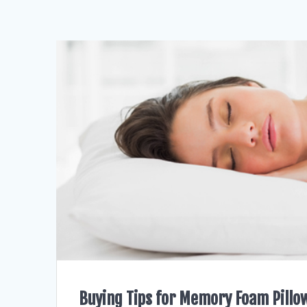
Buying Tips for Memory Foam Pillo