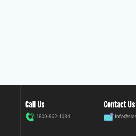
Call Us
Contact Us
1800-862-1084
info@sle