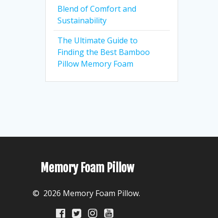
Blend of Comfort and
Sustainability
The Ultimate Guide to
Finding the Best Bamboo
Pillow Memory Foam
Memory Foam Pillow
© 2026 Memory Foam Pillow.