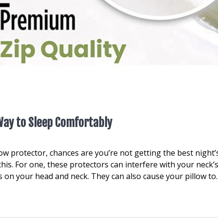
 Way to Sleep Comfortably
low protector, chances are you’re not getting the best night’
his. For one, these protectors can interfere with your neck’
 on your head and neck. They can also cause your pillow to