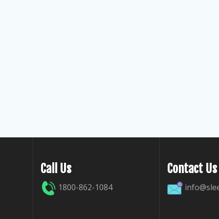
Call Us
Contact Us
1800-862-1084
info@sle