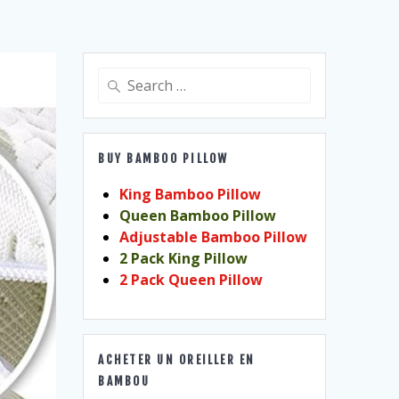
Search
for:
BUY BAMBOO PILLOW
King Bamboo Pillow
Queen Bamboo Pillow
Adjustable Bamboo Pillow
2 Pack King Pillow
2 Pack Queen Pillow
ACHETER UN OREILLER EN
BAMBOU