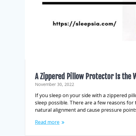
A Zippered Pillow Protector Is the
November 30, 2022
If you sleep on your side with a zippered pil
sleep possible. There are a few reasons for t
natural alignment and cause pressure points
Read more