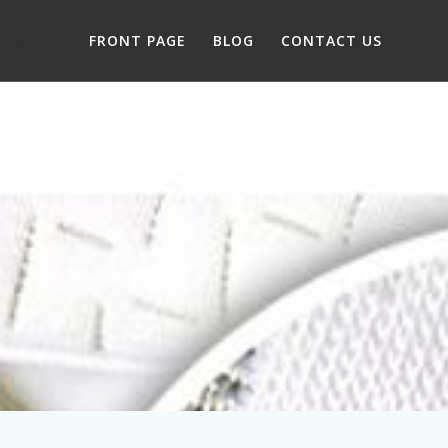
FRONT PAGE
BLOG
CONTACT US