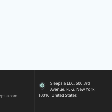
Sleepsia LLC, 600 3rd
Avenue, FL-2, New York
10016, United States
epsia.com