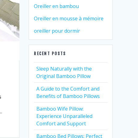
Oreiller en bambou
Oreiller en mousse à mémoire
oreiller pour dormir
RECENT POSTS
Sleep Naturally with the
Original Bamboo Pillow
A Guide to the Comfort and
Benefits of Bamboo Pillows
s
s
Bamboo Wife Pillow:
…
Experience Unparalleled
Comfort and Support
Bamboo Bed Pillows: Perfect