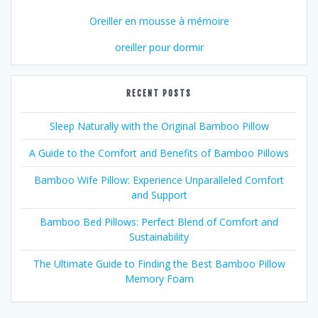
Oreiller en mousse à mémoire
oreiller pour dormir
RECENT POSTS
Sleep Naturally with the Original Bamboo Pillow
A Guide to the Comfort and Benefits of Bamboo Pillows
Bamboo Wife Pillow: Experience Unparalleled Comfort
and Support
Bamboo Bed Pillows: Perfect Blend of Comfort and
Sustainability
The Ultimate Guide to Finding the Best Bamboo Pillow
Memory Foam