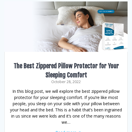
The Best Zippered Pillow Protector for Your
Sleeping Comfort
October 28, 2022
In this blog post, we will explore the best zippered pillow
protector for your sleeping comfort. If you’re like most
people, you sleep on your side with your pillow between
your head and the bed. This is a habit that’s been ingrained
in us since we were kids and it’s one of the many reasons
we…