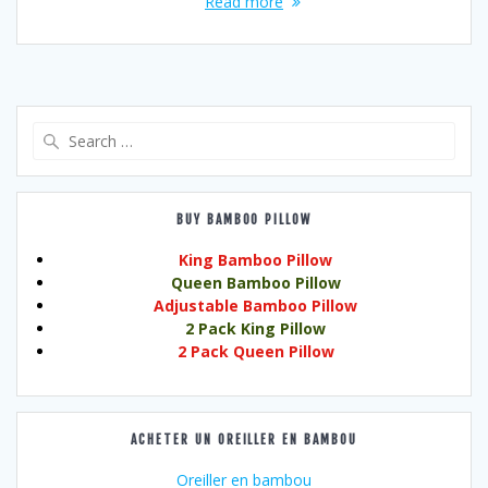
Read more
Search
for:
BUY BAMBOO PILLOW
King Bamboo Pillow
Queen Bamboo Pillow
Adjustable Bamboo Pillow
2 Pack King Pillow
2 Pack Queen Pillow
ACHETER UN OREILLER EN BAMBOU
Oreiller en bambou