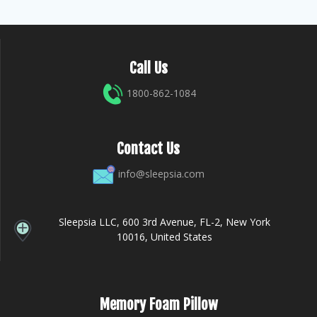
Call Us
1800-862-1084
Contact Us
info@sleepsia.com
Sleepsia LLC, 600 3rd Avenue, FL-2, New York
10016, United States
Memory Foam Pillow