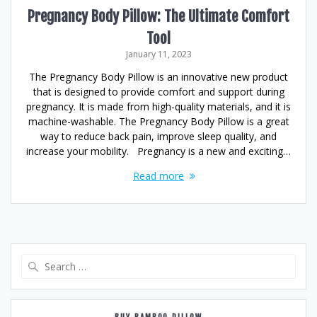
Pregnancy Body Pillow: The Ultimate Comfort
Tool
January 11, 2023
The Pregnancy Body Pillow is an innovative new product
that is designed to provide comfort and support during
pregnancy. It is made from high-quality materials, and it is
machine-washable. The Pregnancy Body Pillow is a great
way to reduce back pain, improve sleep quality, and
increase your mobility. Pregnancy is a new and exciting…
Read more
Search
for: