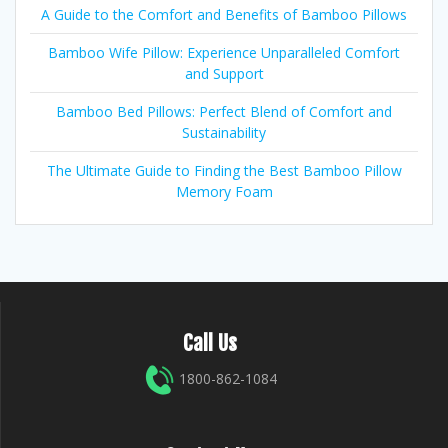
A Guide to the Comfort and Benefits of Bamboo Pillows
Bamboo Wife Pillow: Experience Unparalleled Comfort
and Support
Bamboo Bed Pillows: Perfect Blend of Comfort and
Sustainability
The Ultimate Guide to Finding the Best Bamboo Pillow
Memory Foam
Call Us
1800-862-1084