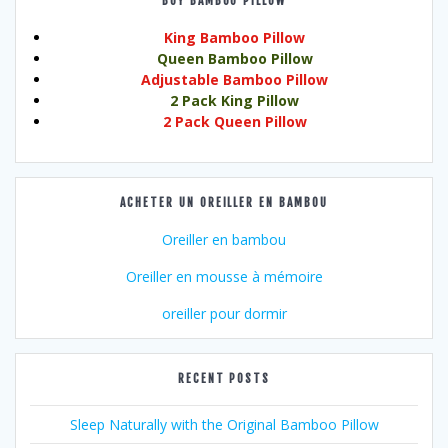
BUY BAMBOO PILLOW
King Bamboo Pillow
Queen Bamboo Pillow
Adjustable Bamboo Pillow
2 Pack King Pillow
2 Pack Queen Pillow
ACHETER UN OREILLER EN BAMBOU
Oreiller en bambou
Oreiller en mousse à mémoire
oreiller pour dormir
RECENT POSTS
Sleep Naturally with the Original Bamboo Pillow