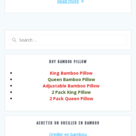
Read more
Search
for:
BUY BAMBOO PILLOW
King Bamboo Pillow
Queen Bamboo Pillow
Adjustable Bamboo Pillow
2 Pack King Pillow
2 Pack Queen Pillow
ACHETER UN OREILLER EN BAMBOU
Oreiller en bambou