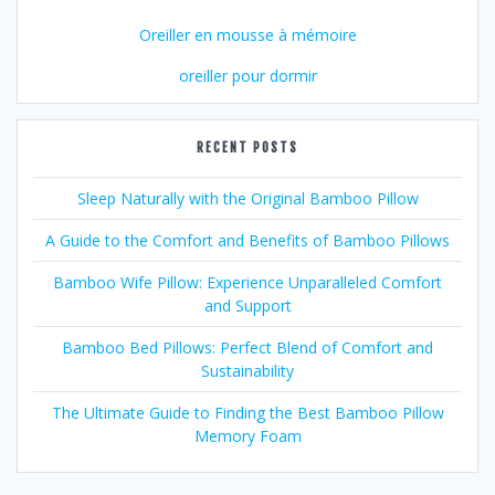
Oreiller en mousse à mémoire
oreiller pour dormir
RECENT POSTS
Sleep Naturally with the Original Bamboo Pillow
A Guide to the Comfort and Benefits of Bamboo Pillows
Bamboo Wife Pillow: Experience Unparalleled Comfort
and Support
Bamboo Bed Pillows: Perfect Blend of Comfort and
Sustainability
The Ultimate Guide to Finding the Best Bamboo Pillow
Memory Foam