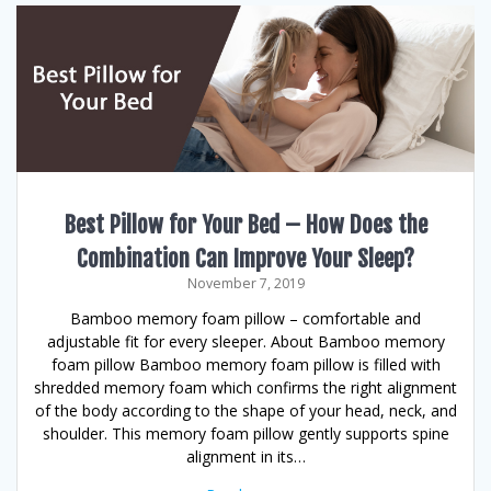
Best Pillow for Your Bed – How Does the
Combination Can Improve Your Sleep?
November 7, 2019
Bamboo memory foam pillow – comfortable and
adjustable fit for every sleeper. About Bamboo memory
foam pillow Bamboo memory foam pillow is filled with
shredded memory foam which confirms the right alignment
of the body according to the shape of your head, neck, and
shoulder. This memory foam pillow gently supports spine
alignment in its…