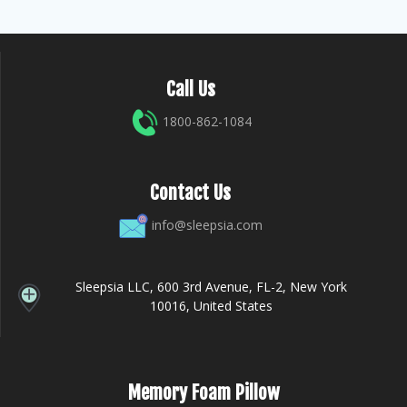
Call Us
1800-862-1084
Contact Us
info@sleepsia.com
Sleepsia LLC, 600 3rd Avenue, FL-2, New York
10016, United States
Memory Foam Pillow