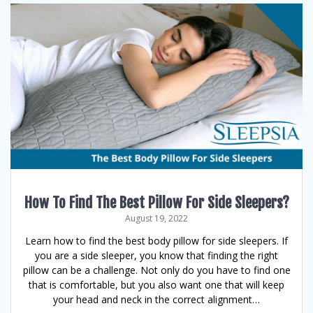
How To Find The Best Pillow For Side Sleepers?
August 19, 2022
Learn how to find the best body pillow for side sleepers. If
you are a side sleeper, you know that finding the right
pillow can be a challenge. Not only do you have to find one
that is comfortable, but you also want one that will keep
your head and neck in the correct alignment…