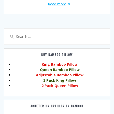
Read more
Search
for:
BUY BAMBOO PILLOW
King Bamboo Pillow
Queen Bamboo Pillow
Adjustable Bamboo Pillow
2 Pack King Pillow
2 Pack Queen Pillow
ACHETER UN OREILLER EN BAMBOU