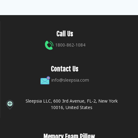
Call Us
1800-862-1084
Contact Us
info@sleepsia.com
Sleepsia LLC, 600 3rd Avenue, FL-2, New York
10016, United States
Memory Foam Pillow