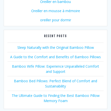
Oreiller en bambou
Oreiller en mousse à mémoire
oreiller pour dormir
RECENT POSTS
Sleep Naturally with the Original Bamboo Pillow
A Guide to the Comfort and Benefits of Bamboo Pillows
Bamboo Wife Pillow: Experience Unparalleled Comfort
and Support
Bamboo Bed Pillows: Perfect Blend of Comfort and
Sustainability
The Ultimate Guide to Finding the Best Bamboo Pillow
Memory Foam