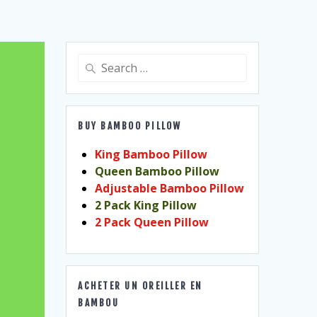
Search
for:
BUY BAMBOO PILLOW
King Bamboo Pillow
Queen Bamboo Pillow
Adjustable Bamboo Pillow
2 Pack King Pillow
2 Pack Queen Pillow
ACHETER UN OREILLER EN
BAMBOU