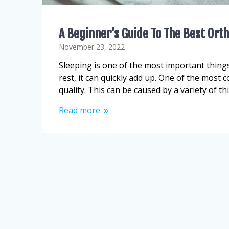
A Beginner’s Guide To The Best Or
November 23, 2022
Sleeping is one of the most important things
rest, it can quickly add up. One of the mos
quality. This can be caused by a variety of t
Read more