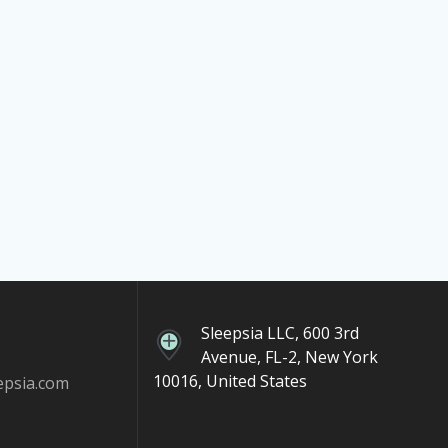
Sleepsia LLC, 600 3rd
Avenue, FL-2, New York
10016, United States
epsia.com