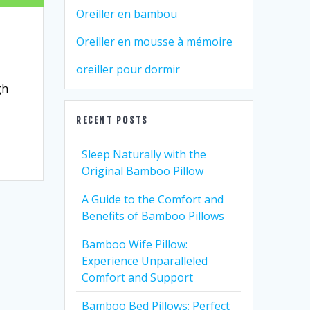
Oreiller en bambou
Oreiller en mousse à mémoire
oreiller pour dormir
gh
RECENT POSTS
Sleep Naturally with the
Original Bamboo Pillow
A Guide to the Comfort and
Benefits of Bamboo Pillows
Bamboo Wife Pillow:
Experience Unparalleled
Comfort and Support
Bamboo Bed Pillows: Perfect