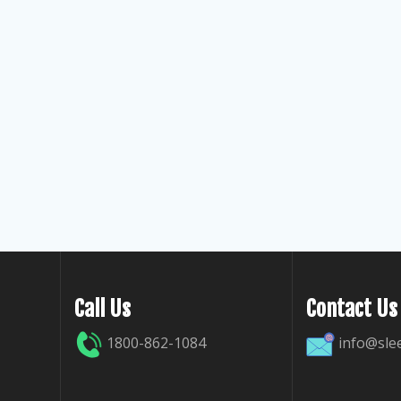
Call Us
Contact Us
1800-862-1084
info@sle