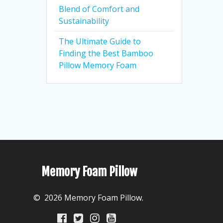
Blend of Comfort and
Sustainability
The Ultimate Guide to
Finding the Best Bamboo
Pillow Memory Foam
Memory Foam Pillow
© 2026 Memory Foam Pillow.