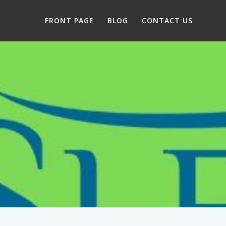
FRONT PAGE
BLOG
CONTACT US