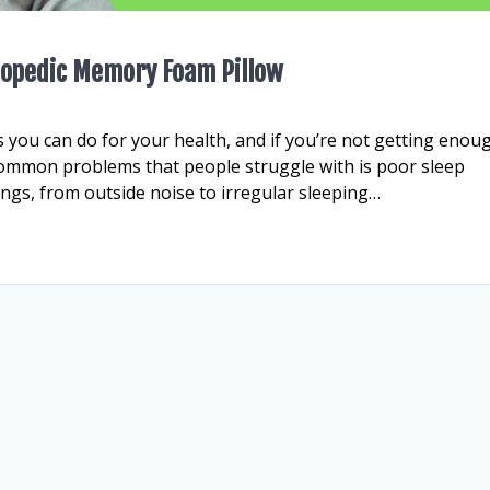
thopedic Memory Foam Pillow
 you can do for your health, and if you’re not getting enou
t common problems that people struggle with is poor sleep
hings, from outside noise to irregular sleeping…