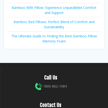
Bamboo Wife Pillow: Experience Unparalleled Comfort
and Support
Bamboo Bed Pillows: Perfect Blend of Comfort and
Sustainability
The Ultimate Guide to Finding the Best Bamboo Pillow
Memory Foam
Call Us
1800-862-1084
Contact Us