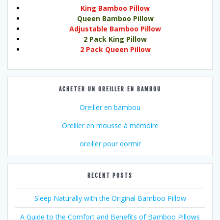
King Bamboo Pillow
Queen Bamboo Pillow
Adjustable Bamboo Pillow
2 Pack King Pillow
2 Pack Queen Pillow
ACHETER UN OREILLER EN BAMBOU
Oreiller en bambou
Oreiller en mousse à mémoire
oreiller pour dormir
RECENT POSTS
Sleep Naturally with the Original Bamboo Pillow
A Guide to the Comfort and Benefits of Bamboo Pillows