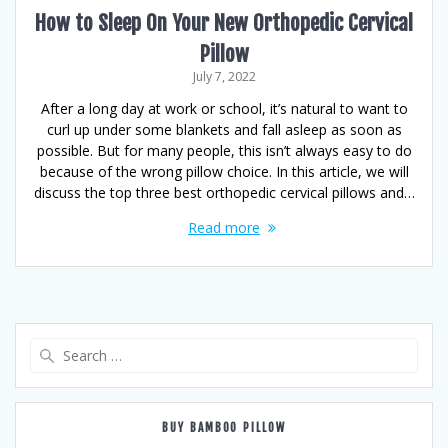
How to Sleep On Your New Orthopedic Cervical
Pillow
July 7, 2022
After a long day at work or school, it’s natural to want to
curl up under some blankets and fall asleep as soon as
possible. But for many people, this isn’t always easy to do
because of the wrong pillow choice. In this article, we will
discuss the top three best orthopedic cervical pillows and…
Read more
Search
for:
BUY BAMBOO PILLOW