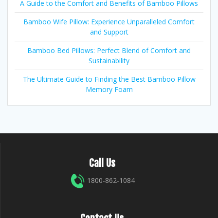
A Guide to the Comfort and Benefits of Bamboo Pillows
Bamboo Wife Pillow: Experience Unparalleled Comfort
and Support
Bamboo Bed Pillows: Perfect Blend of Comfort and
Sustainability
The Ultimate Guide to Finding the Best Bamboo Pillow
Memory Foam
Call Us
1800-862-1084