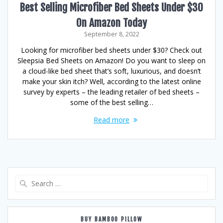
Best Selling Microfiber Bed Sheets Under $30
On Amazon Today
September 8, 2022
Looking for microfiber bed sheets under $30? Check out
Sleepsia Bed Sheets on Amazon! Do you want to sleep on
a cloud-like bed sheet that’s soft, luxurious, and doesn’t
make your skin itch? Well, according to the latest online
survey by experts – the leading retailer of bed sheets –
some of the best selling…
Read more
Search
for:
BUY BAMBOO PILLOW