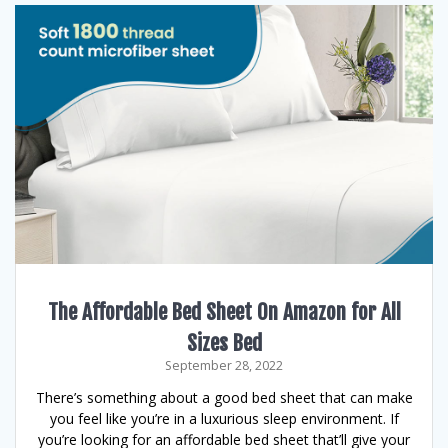
The Affordable Bed Sheet On Amazon for All
Sizes Bed
September 28, 2022
There’s something about a good bed sheet that can make
you feel like you’re in a luxurious sleep environment. If
you’re looking for an affordable bed sheet that’ll give your