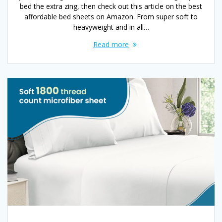
bed the extra zing, then check out this article on the best
affordable bed sheets on Amazon. From super soft to
heavyweight and in all…
Read more