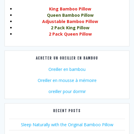
King Bamboo Pillow
Queen Bamboo Pillow
Adjustable Bamboo Pillow
2 Pack King Pillow
2 Pack Queen Pillow
ACHETER UN OREILLER EN BAMBOU
Oreiller en bambou
Oreiller en mousse à mémoire
oreiller pour dormir
RECENT POSTS
Sleep Naturally with the Original Bamboo Pillow