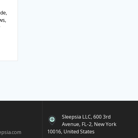
ide,
ws,
r
Sleepsia LLC, 600 3rd
Avenue, FL-2, New York
10016, United States
epsia.com