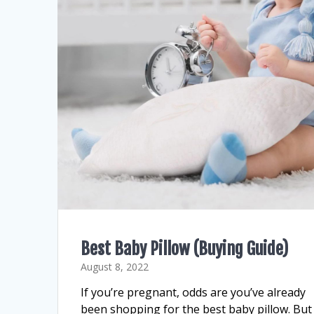
Best Baby Pillow (Buying Guide)
August 8, 2022
If you’re pregnant, odds are you’ve already
been shopping for the best baby pillow. But