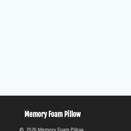
Memory Foam Pillow
© 2026 Memory Foam Pillow.