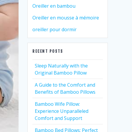
Oreiller en bambou
Oreiller en mousse à mémoire
oreiller pour dormir
RECENT POSTS
Sleep Naturally with the
Original Bamboo Pillow
A Guide to the Comfort and
Benefits of Bamboo Pillows
Bamboo Wife Pillow:
Experience Unparalleled
Comfort and Support
Bamboo Bed Pillows: Perfect