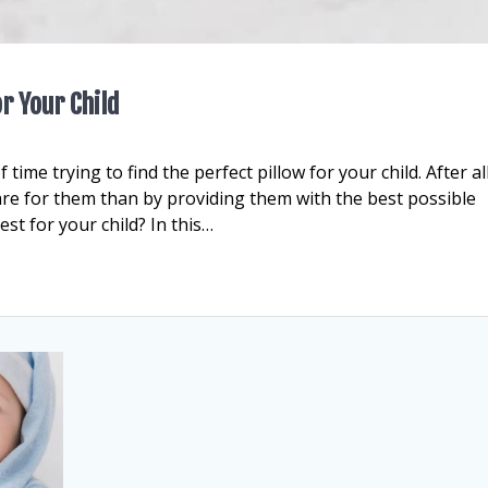
r Your Child
 time trying to find the perfect pillow for your child. After all
are for them than by providing them with the best possible
st for your child? In this…