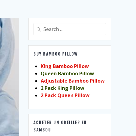
Search
for:
BUY BAMBOO PILLOW
King Bamboo Pillow
Queen Bamboo Pillow
Adjustable Bamboo Pillow
2 Pack King Pillow
2 Pack Queen Pillow
ACHETER UN OREILLER EN
BAMBOU