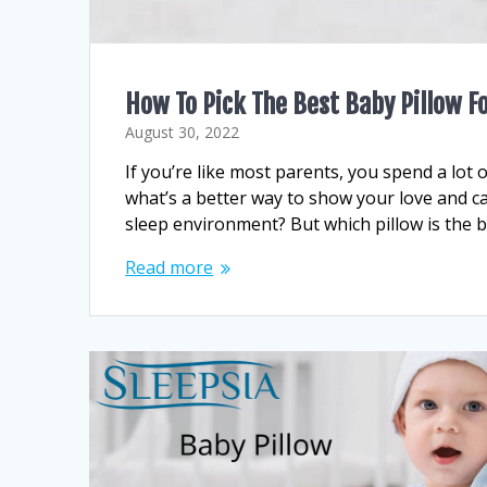
How To Pick The Best Baby Pillow Fo
August 30, 2022
If you’re like most parents, you spend a lot of
what’s a better way to show your love and c
sleep environment? But which pillow is the be
Read more