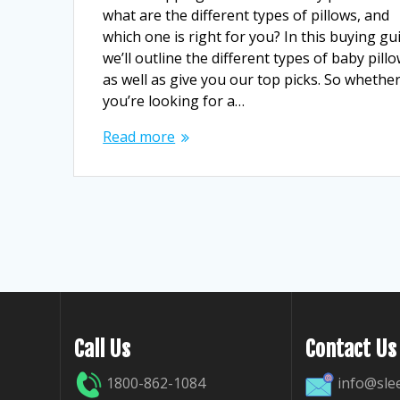
what are the different types of pillows, and
which one is right for you? In this buying gu
we’ll outline the different types of baby pillo
as well as give you our top picks. So whethe
you’re looking for a…
Read more
Call Us
Contact Us
1800-862-1084
info@sle