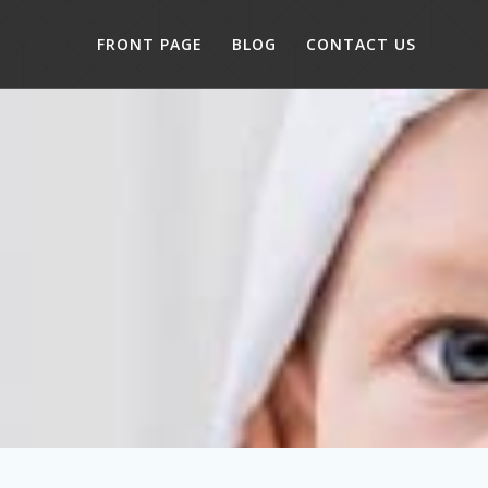
FRONT PAGE
BLOG
CONTACT US