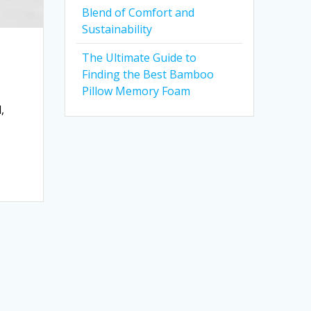
Blend of Comfort and
Sustainability
The Ultimate Guide to
Finding the Best Bamboo
Pillow Memory Foam
,