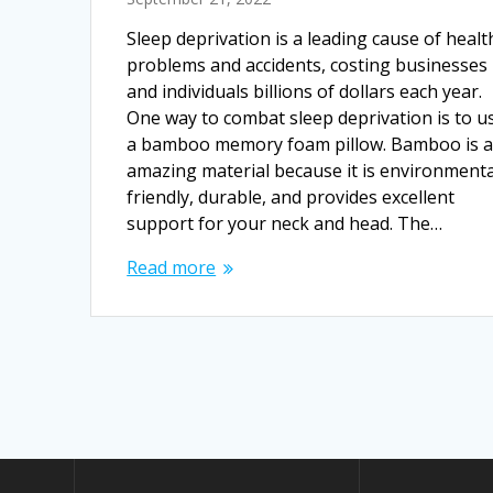
Sleep deprivation is a leading cause of healt
problems and accidents, costing businesses
and individuals billions of dollars each year.
One way to combat sleep deprivation is to u
a bamboo memory foam pillow. Bamboo is 
amazing material because it is environmenta
friendly, durable, and provides excellent
support for your neck and head. The…
Read more