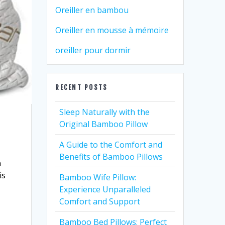
Oreiller en bambou
Oreiller en mousse à mémoire
oreiller pour dormir
RECENT POSTS
Sleep Naturally with the
Original Bamboo Pillow
A Guide to the Comfort and
Benefits of Bamboo Pillows
a
is
Bamboo Wife Pillow:
Experience Unparalleled
Comfort and Support
Bamboo Bed Pillows: Perfect