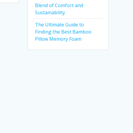
Blend of Comfort and
Sustainability
The Ultimate Guide to
Finding the Best Bamboo
Pillow Memory Foam