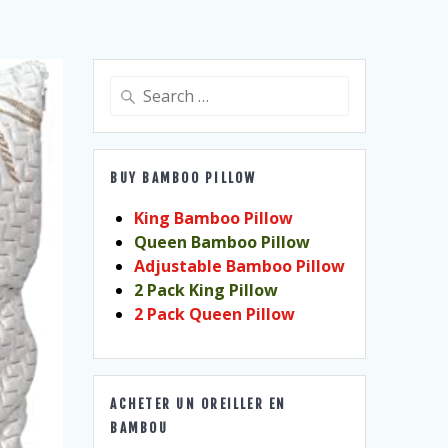
Search
for:
BUY BAMBOO PILLOW
King Bamboo Pillow
Queen Bamboo Pillow
Adjustable Bamboo Pillow
2 Pack King Pillow
2 Pack Queen Pillow
ACHETER UN OREILLER EN
BAMBOU