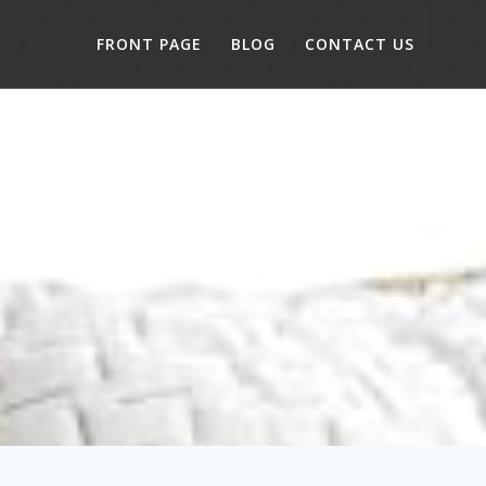
FRONT PAGE
BLOG
CONTACT US