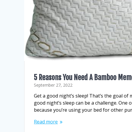
5 Reasons You Need A Bamboo Memo
September 27, 2022
Get a good night’s sleep! That’s the goal of 
good night’s sleep can be a challenge. One o
because you’re using your bed for other pu
Read more