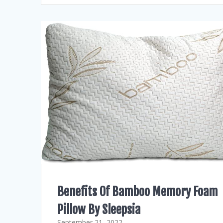
Benefits Of Bamboo Memory Foam
Pillow By Sleepsia
September 21, 2022