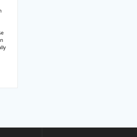
h
se
an
lly