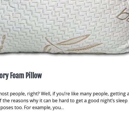
ry Foam Pillow
most people, right? Well, if you’re like many people, getting 
f the reasons why it can be hard to get a good night’s sleep 
rposes too. For example, you…