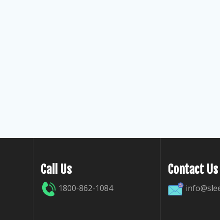
Call Us
Contact Us
1800-862-1084
info@sle