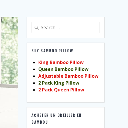
Search
for:
BUY BAMBOO PILLOW
King Bamboo Pillow
Queen Bamboo Pillow
Adjustable Bamboo Pillow
2 Pack King Pillow
2 Pack Queen Pillow
ACHETER UN OREILLER EN
BAMBOU