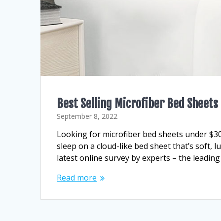
Best Selling Microfiber Bed Sheet
September 8, 2022
Looking for microfiber bed sheets under $3
sleep on a cloud-like bed sheet that’s soft, 
latest online survey by experts – the leading
Read more