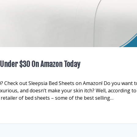
s Under $30 On Amazon Today
0? Check out Sleepsia Bed Sheets on Amazon! Do you want t
luxurious, and doesn’t make your skin itch? Well, according to
 retailer of bed sheets – some of the best selling…