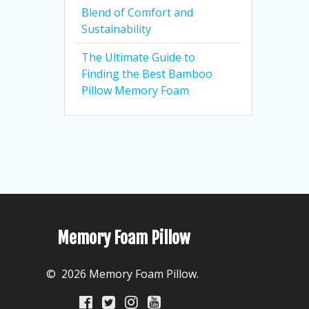
Blend of Comfort and
Sustainability
The Ultimate Guide to
Finding the Best Bamboo
Pillow Memory Foam
Memory Foam Pillow
© 2026 Memory Foam Pillow.