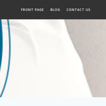
FRONT PAGE
BLOG
CONTACT US