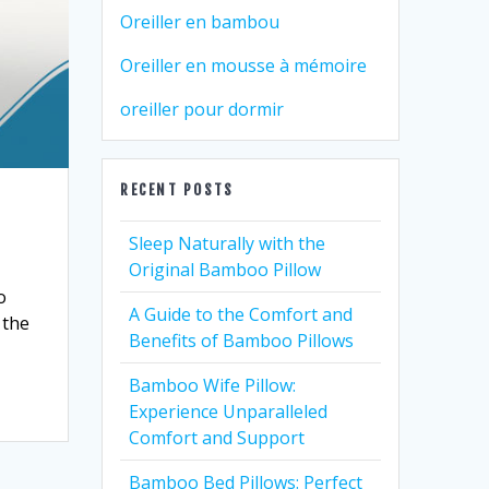
Oreiller en bambou
Oreiller en mousse à mémoire
oreiller pour dormir
RECENT POSTS
Sleep Naturally with the
Original Bamboo Pillow
o
A Guide to the Comfort and
 the
Benefits of Bamboo Pillows
Bamboo Wife Pillow:
Experience Unparalleled
Comfort and Support
Bamboo Bed Pillows: Perfect