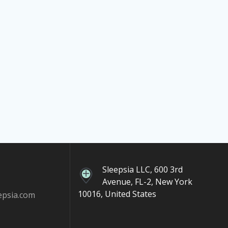
Sleepsia LLC, 600 3rd
Avenue, FL-2, New York
10016, United States
epsia.com