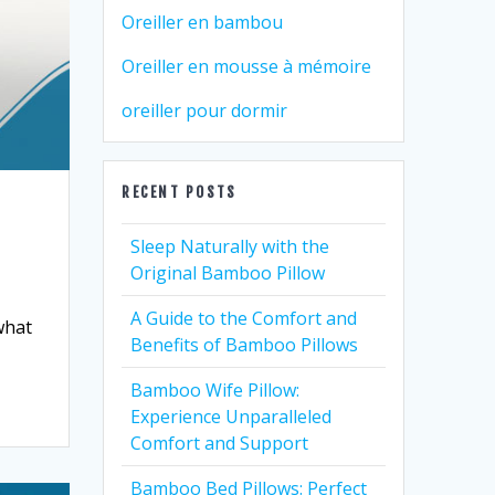
Oreiller en bambou
Oreiller en mousse à mémoire
oreiller pour dormir
RECENT POSTS
Sleep Naturally with the
Original Bamboo Pillow
A Guide to the Comfort and
what
Benefits of Bamboo Pillows
Bamboo Wife Pillow:
Experience Unparalleled
Comfort and Support
Bamboo Bed Pillows: Perfect