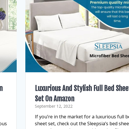
n
Luxurious And Stylish Full Bed Shee
Set On Amazon
September 12, 2022
If you’re in the market for a luxurious full 
ious
sheet set, check out the Sleepsia’s bed shee