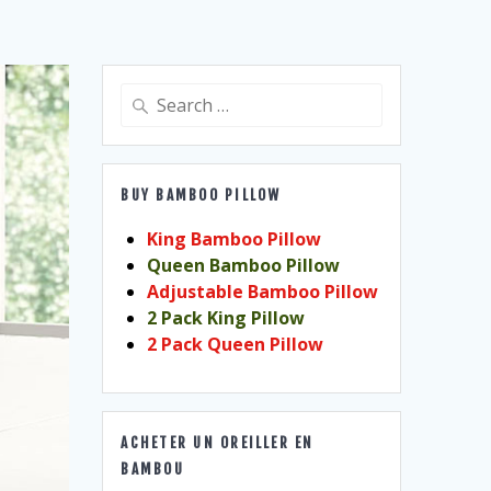
Search
for:
BUY BAMBOO PILLOW
King Bamboo Pillow
Queen Bamboo Pillow
Adjustable Bamboo Pillow
2 Pack King Pillow
2 Pack Queen Pillow
ACHETER UN OREILLER EN
BAMBOU