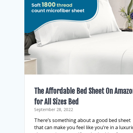
The Affordable Bed Sheet On Amazo
for All Sizes Bed
September 28, 2022
There’s something about a good bed sheet
that can make you feel like you’re in a luxur