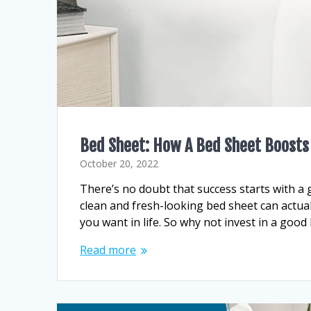
Bed Sheet: How A Bed Sheet Boosts
October 20, 2022
There’s no doubt that success starts with a 
clean and fresh-looking bed sheet can actua
you want in life. So why not invest in a goo
Read more