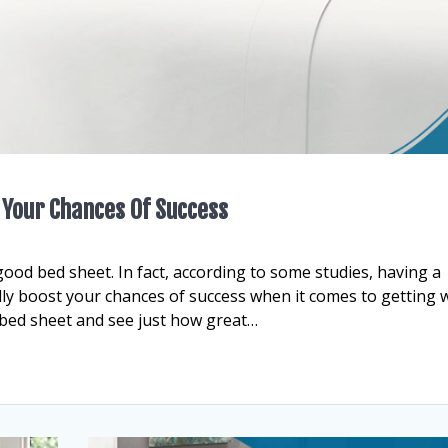
 Your Chances Of Success
good bed sheet. In fact, according to some studies, having a
lly boost your chances of success when it comes to getting 
d bed sheet and see just how great…