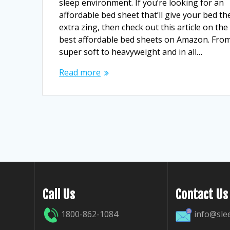
sleep environment. If you’re looking for an
affordable bed sheet that’ll give your bed th
extra zing, then check out this article on the
best affordable bed sheets on Amazon. Fro
super soft to heavyweight and in all…
Read more
Call Us
Contact Us
1800-862-1084
info@sle