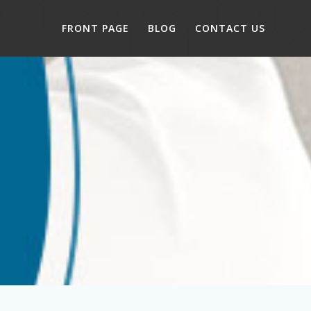
FRONT PAGE
BLOG
CONTACT US