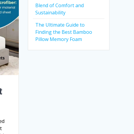
Blend of Comfort and
Sustainability
The Ultimate Guide to
Finding the Best Bamboo
Pillow Memory Foam
t
bed
t