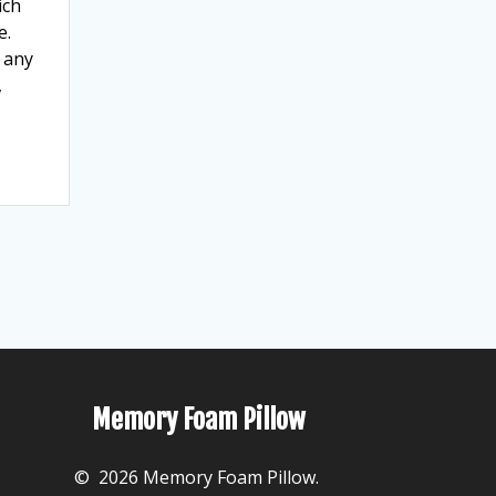
ich
e.
t any
,
Memory Foam Pillow
© 2026 Memory Foam Pillow.