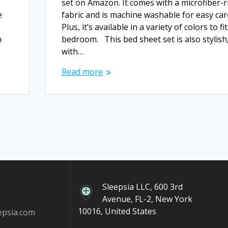
set on Amazon. It comes with a microfiber-r
e
fabric and is machine washable for easy car
Plus, it’s available in a variety of colors to fi
m
bedroom. This bed sheet set is also stylish
with…
Read more
Sleepsia LLC, 600 3rd
Avenue, FL-2, New York
10016, United States
epsia.com