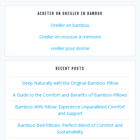
ACHETER UN OREILLER EN BAMBOU
Oreiller en bambou
Oreiller en mousse à mémoire
oreiller pour dormir
RECENT POSTS
Sleep Naturally with the Original Bamboo Pillow
A Guide to the Comfort and Benefits of Bamboo Pillows
Bamboo Wife Pillow: Experience Unparalleled Comfort
and Support
Bamboo Bed Pillows: Perfect Blend of Comfort and
Sustainability