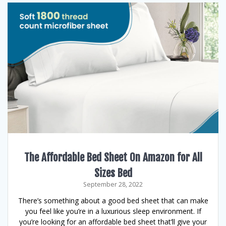
The Affordable Bed Sheet On Amazon for All
Sizes Bed
September 28, 2022
There’s something about a good bed sheet that can make
you feel like you’re in a luxurious sleep environment. If
you’re looking for an affordable bed sheet that’ll give your