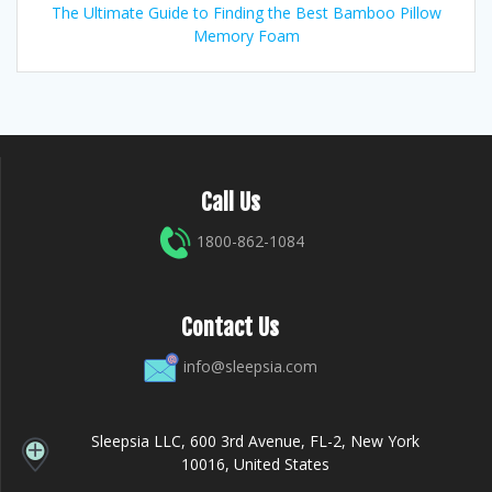
The Ultimate Guide to Finding the Best Bamboo Pillow
Memory Foam
Call Us
1800-862-1084
Contact Us
info@sleepsia.com
Sleepsia LLC, 600 3rd Avenue, FL-2, New York
10016, United States