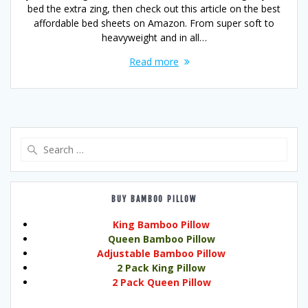
bed the extra zing, then check out this article on the best
affordable bed sheets on Amazon. From super soft to
heavyweight and in all…
Read more
Search
for:
BUY BAMBOO PILLOW
King Bamboo Pillow
Queen Bamboo Pillow
Adjustable Bamboo Pillow
2 Pack King Pillow
2 Pack Queen Pillow