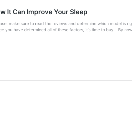
w It Can Improve Your Sleep
ase, make sure to read the reviews and determine which model is ri
 you have determined all of these factors, it’s time to buy! By now,