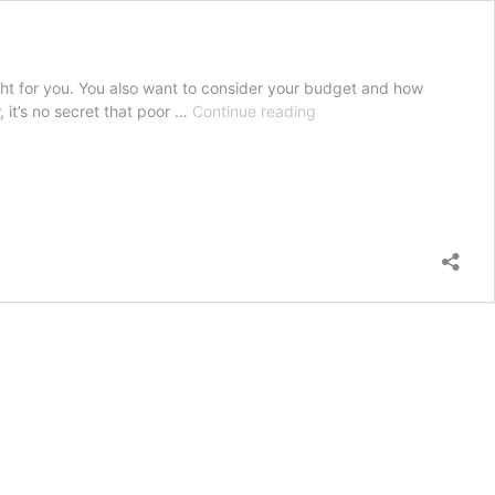
ght for you. You also want to consider your budget and how
Buying
 it’s no secret that poor …
Continue reading
a
Waterproof
Pillow
Case
and
How
It
Can
Improve
Your
Sleep