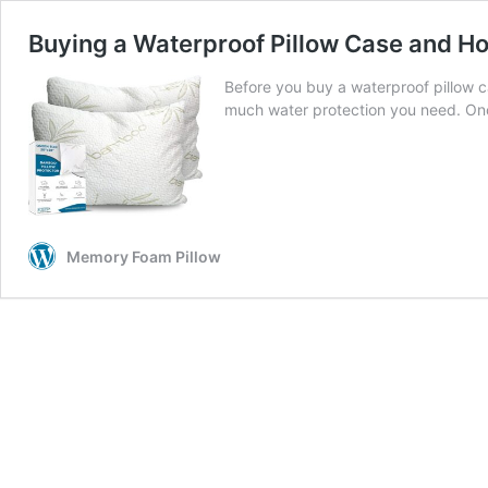
Buying a Waterproof Pillow Case and Ho
Before you buy a waterproof pillow c
much water protection you need. Once
Memory Foam Pillow